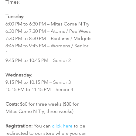
Times
:
Tuesday
:
6:00 PM to 6:30 PM – Mites Come N Try
6:30 PM to 7:30 PM – Atoms / Pee Wees
7:30 PM to 8:30 PM – Bantams / Midgets
8:45 PM to 9:45 PM – Womens / Senior 
1
9:45 PM to 10:45 PM – Senior 2
Wednesday
:
9:15 PM to 10:15 PM – Senior 3
10:15 PM to 11:15 PM – Senior 4
Costs:
 $60 for three weeks ($30 for 
Mites Come N Try, three weeks)
Registration:
 You can 
click here
 to be 
redirected to our store where you can 