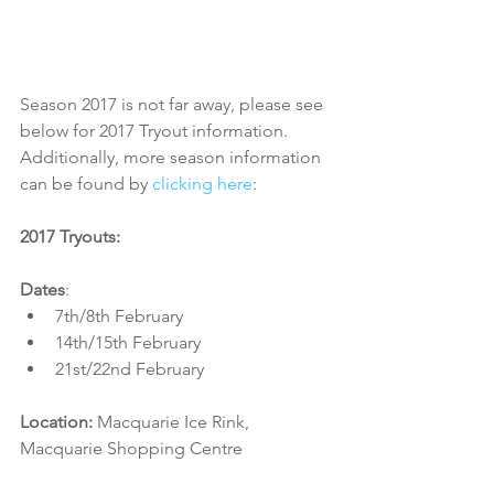
Season 2017 is not far away, please see 
below for 2017 Tryout information. 
Additionally, more season information 
can be found by 
clicking here
:
2017 Tryouts:
Dates
:​ 
7th/8th February  
14th/15th February  
21st/22nd February 
Location:
 Macquarie Ice Rink, 
Macquarie Shopping Centre