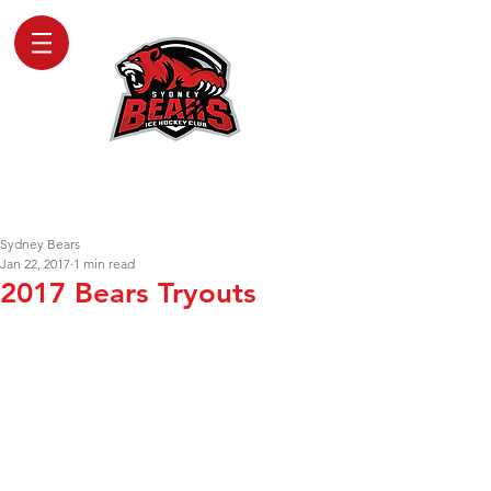
SYDNEY BEARS
ICE HOCKEY CLUB
Sydney Bears
Jan 22, 2017
1 min read
2017 Bears Tryouts