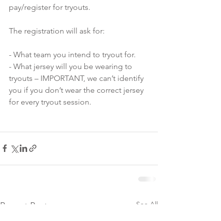
pay/register for tryouts.
The registration will ask for:
- What team you intend to tryout for.
- What jersey will you be wearing to 
tryouts – IMPORTANT, we can’t identify 
you if you don’t wear the correct jersey 
for every tryout session.
See All
Recent Posts