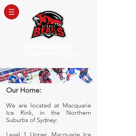
SYDNEY BEARS
ICE HOCKEY CLUB
Our Home:
We are located at Macquarie
Ice Rink, in the Northern
Suburbs of Sydney:
Level 1 Upper, Macquarie Ice