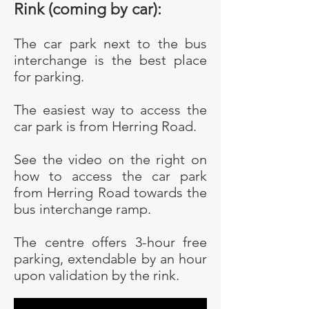
Rink (coming by car):
The car park next to the bus
interchange is the best place
for parking.
The easiest way to access the
car park is from Herring Road.
See the video on the right on
how to access the car park
from Herring Road towards the
bus interchange ramp.
The centre offers 3-hour free
parking, extendable by an hour
upon validation by the rink.