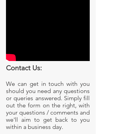
Contact Us:
We can get in touch with you
should you need any questions
or queries answered. Simply fill
out the form on the right, with
your questions / comments and
we'll aim to get back to you
within a business day.