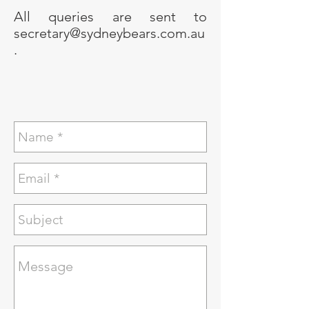
All queries are sent to
secretary@sydneybears.com.au
.