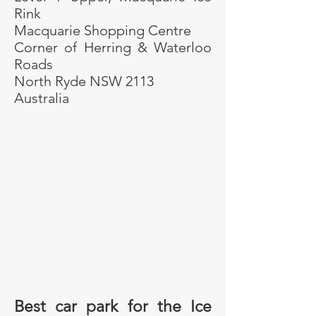
Rink
Macquarie Shopping Centre
Corner of Herring & Waterloo
Roads
North Ryde NSW 2113
Australia
Best car park for the Ice