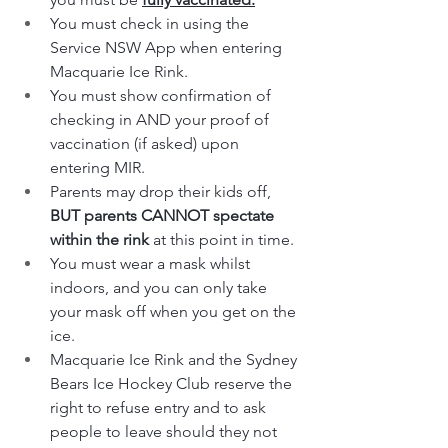
You must check in using the 
Service NSW App when entering 
Macquarie Ice Rink.
You must show confirmation of 
checking in AND your proof of 
vaccination (if asked) upon 
entering MIR.
Parents may drop their kids off, 
BUT parents CANNOT spectate 
within the rink
 at this point in time.
You must wear a mask whilst 
indoors, and you can only take 
your mask off when you get on the 
ice.
Macquarie Ice Rink and the Sydney 
Bears Ice Hockey Club reserve the 
right to refuse entry and to ask 
people to leave should they not 