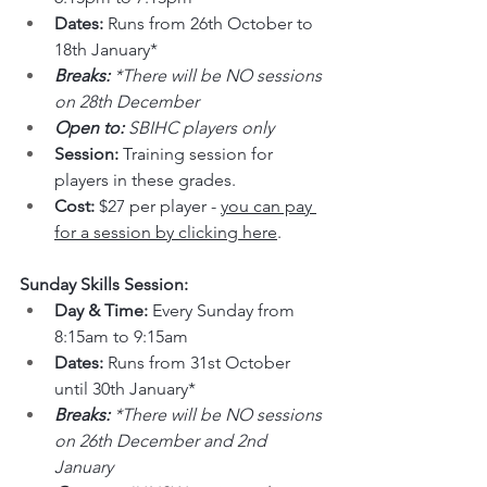
Dates: 
Runs from 26th October to 
18th January*
Breaks: 
*There will be NO sessions 
on 28th December
Open to: 
SBIHC players only
Session: 
Training session for 
players in these grades.
Cost: 
$27 per player - 
you can pay 
for a session by clicking here
.
Sunday Skills Session:
Day & Time: 
Every Sunday from 
8:15am to 9:15am
Dates: 
Runs from 31st October 
until 30th January*
Breaks: 
*There will be NO sessions 
on 26th December and 2nd 
January