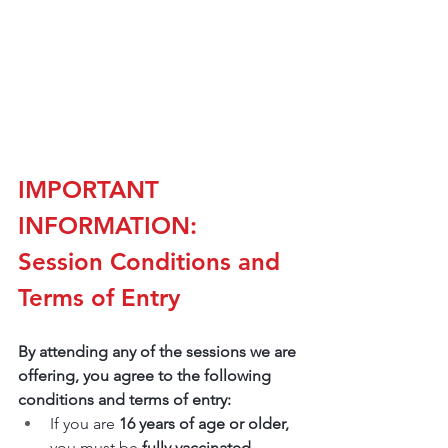
IMPORTANT 
INFORMATION: 
Session Conditions and 
Terms of Entry
By attending any of the sessions we are 
offering, you agree to the following 
conditions and terms of entry:
If you are 
16 years of age or older,
you must be 
fully vaccinated.