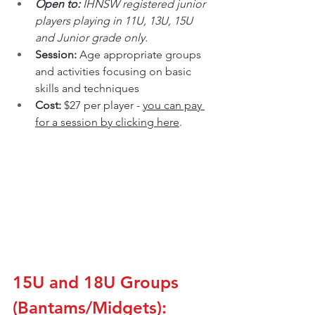
Open to: 
IHNSW registered junior 
players playing in 11U, 13U, 15U 
and Junior grade only.
Session: 
Age appropriate groups 
and activities focusing on basic 
skills and techniques
Cost: 
$27 per player - 
you can pay 
for a session by clicking here
.
15U and 18U Groups 
(Bantams/Midgets):