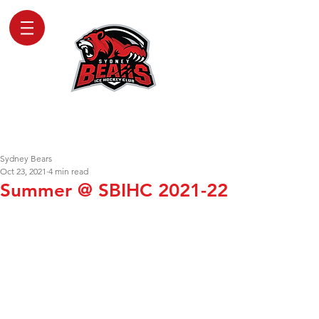
SYDNEY BEARS
ICE HOCKEY CLUB
Sydney Bears
Oct 23, 2021
4 min read
Summer @ SBIHC 2021-22