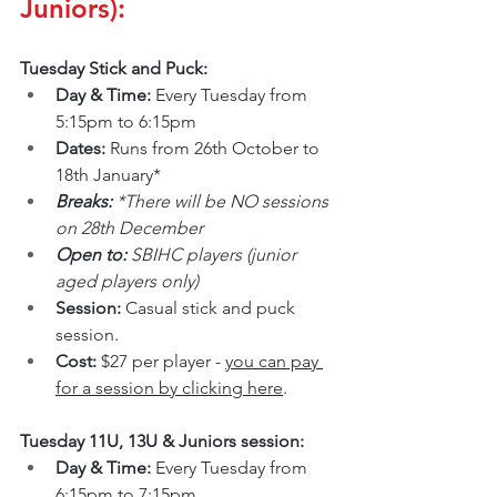
Juniors):
Tuesday Stick and Puck:
Day & Time: 
Every Tuesday from 
5:15pm to 6:15pm
Dates: 
Runs from 26th October to 
18th January*
Breaks: 
*There will be NO sessions 
on 28th December
Open to: 
SBIHC players (junior 
aged players only)
Session: 
Casual stick and puck 
session.
Cost: 
$27 per player - 
you can pay 
for a session by clicking here
.
Tuesday 11U, 13U & Juniors session:
Day & Time: 
Every Tuesday from 
6:15pm to 7:15pm