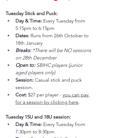
Tuesday Stick and Puck:
Day & Time: 
Every Tuesday from 
5:15pm to 6:15pm
Dates: 
Runs from 26th October to 
18th January
Breaks: 
*There will be NO sessions 
on 28th December
Open to: 
SBIHC players (junior 
aged players only)
Session: 
Casual stick and puck 
session.
Cost: 
$27 per player - 
you can pay 
for a session by clicking here
.
Tuesday 15U and 18U session:
Day & Time: 
Every Tuesday from 
7:30pm to 8:30pm