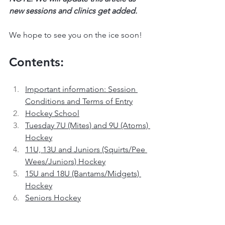
new sessions and clinics get added.
We hope to see you on the ice soon!
Contents:
Important information: Session 
Conditions and Terms of Entry
Hockey School
Tuesday 7U (Mites) and 9U (Atoms) 
Hockey
11U, 13U and Juniors (Squirts/Pee 
Wees/Juniors) Hockey
15U and 18U (Bantams/Midgets) 
Hockey
Seniors Hockey