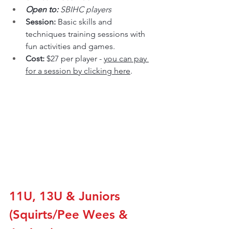
Open to: 
SBIHC players
Session: 
Basic skills and 
techniques training sessions with 
fun activities and games.
Cost: 
$27 per player - 
you can pay 
for a session by clicking here
.
11U, 13U & Juniors 
(Squirts/Pee Wees & 