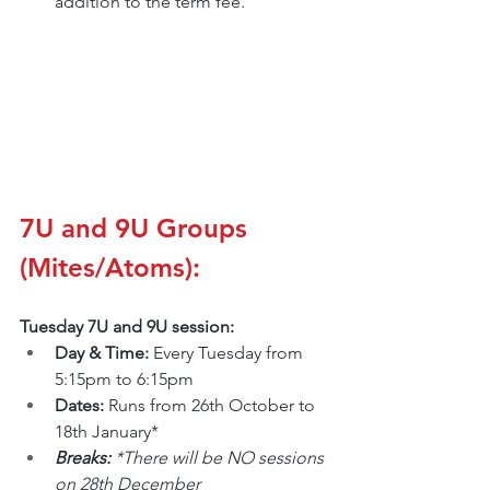
addition to the term fee.
7U and 9U Groups 
(Mites/Atoms):
Tuesday 7U and 9U session:
Day & Time: 
Every Tuesday from 
5:15pm to 6:15pm
Dates: 
Runs from 26th October to 
18th January*
Breaks: 
*There will be NO sessions 
on 28th December