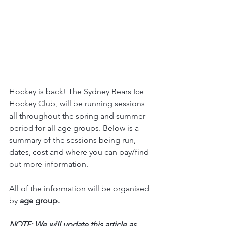
Hockey is back! The Sydney Bears Ice 
Hockey Club, will be running sessions 
all throughout the spring and summer 
period for all age groups. Below is a 
summary of the sessions being run, 
dates, cost and where you can pay/find 
out more information.
All of the information will be organised 
by 
age group.
NOTE: We will update this article as 