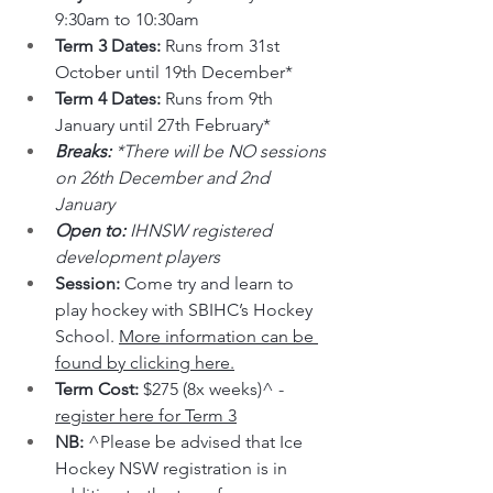
9:30am to 10:30am
Term 3 Dates: 
Runs from 31st 
October until 19th December*
Term 4 Dates: 
Runs from 9th 
January until 27th February*
Breaks: 
*There will be NO sessions 
on 26th December and 2nd 
January
Open to: 
IHNSW registered 
development players
Session: 
Come try and learn to 
play hockey with SBIHC’s Hockey 
School. 
More information can be 
found by clicking here.
Term Cost: 
$275 (8x weeks)^ - 
register here for Term 3
NB: 
^Please be advised that Ice 
Hockey NSW registration is in 