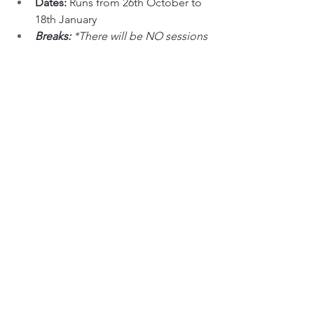
Dates: 
Runs from 26th October to 
18th January
Breaks: 
*There will be NO sessions 
on 28th December
Open to: 
SBIHC players only
Session: 
Training session for 
players in these grades.
Cost: 
$27 per player - 
you can pay 
for a session by clicking here
.
18U (Midget), Senior 1 & 2 Scrimmage 
(Midgets only):
Day & Time: 
Tuesday, 10:00pm to 
11:00pm
Dates: 
26th October
Open to: 
SBIHC players only
Session: 
Scrim for 18U (Midgets) & 
Senior players
Cost: 
$27 per player - 
you can pay 