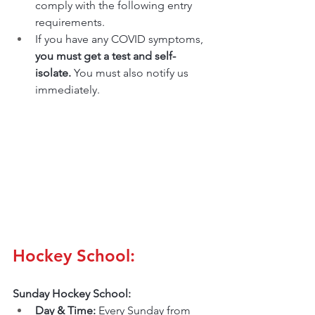
comply with the following entry 
requirements.
If you have any COVID symptoms, 
you must get a test and self-
isolate. 
You must also notify us 
immediately.
Hockey School:
Sunday Hockey School:
Day & Time: 
Every Sunday from 