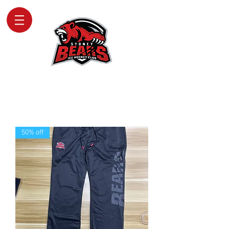
SYDNEY BEARS
ICE HOCKEY CLUB
50% off