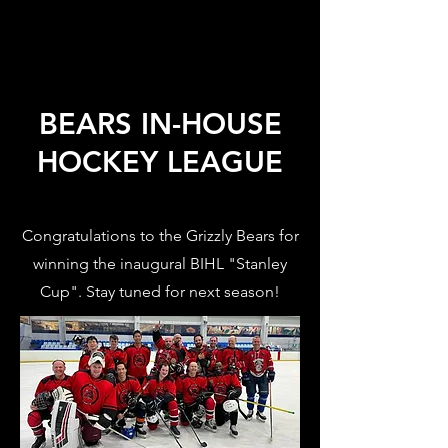
BEARS IN-HOUSE
HOCKEY LEAGUE
Congratulations to the Grizzly Bears for
winning the inaugural BIHL "Stanley
Cup". Stay tuned for next season!