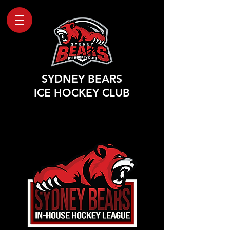
SYDNEY BEARS
ICE HOCKEY CLUB