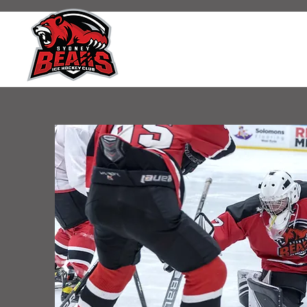
SYDNEY BEARS IC