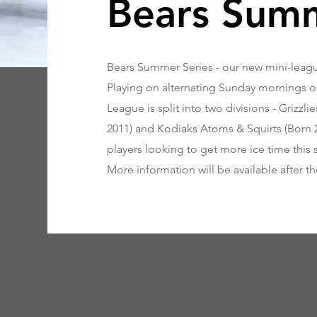
Bears Summ
Bears Summer Series - our new mini-league
Playing on alternating Sunday mornings ou
League is split into two divisions - Grizz
2011) and Kodiaks Atoms & Squirts (Born 20
players looking to get more ice time this
More information will be available after t