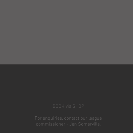
BOOK via SHOP
For enquiries, contact our league
commissioner - Jen Somerville.