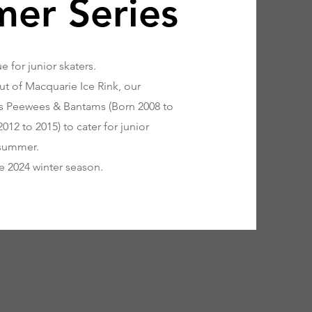
er Series
 for junior skaters.
t of Macquarie Ice Rink, our
lies Peewees & Bantams (Born 2008 to
12 to 2015) to cater for junior
 summer.
he 2024 winter season.