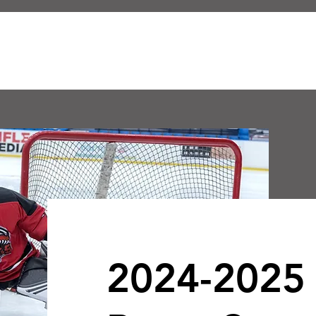
ABOUT US
E HOCKEY CLUB
2024-2025