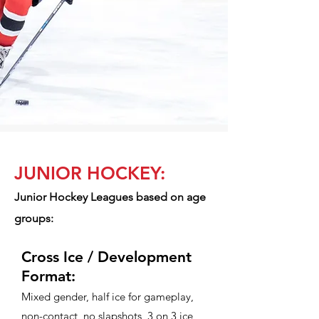
JUNIOR HOCKEY:
Junior Hockey Leagues based on age
groups:​
Cross Ice / Development
Format:
Mixed gender, half ice for gameplay,
non-contact, no slapshots, 3 on 3 ice