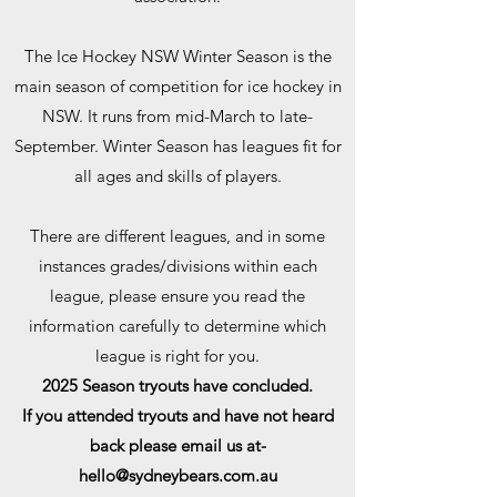
The Ice Hockey NSW Winter Season is the
main season of competition for ice hockey in
NSW. It runs from mid-March to late-
September. Winter Season has leagues fit for
all ages and skills of players.
There are different leagues, and in some
instances grades/divisions within each
league, please ensure you read the
information carefully to determine which
league is right for you.
​2025 Season tryouts have concluded.
If you attended tryouts and have not heard
back please email us at-
hello@sydneybears.com.au