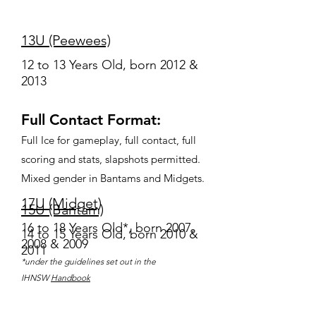
13U (Peewees)
12 to 13 Years Old, born 2012 &
2013
Full Contact Format:
Full Ice for gameplay, full contact, full
scoring and stats, slapshots permitted.
Mixed gender in Bantams and Midgets.
17U (Midget)
15U (Bantam)
16 to 18 Years Old*, born 2007,
14 to 15 Years Old, born 2010 &
2008 & 2009
2011
*under the guidelines set out in the
IHNSW
Handbook
Non-Checking Juniors: