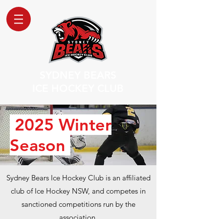
SYDNEY BEARS
ICE HOCKEY CLUB
2025 Winter
Season
​Sydney Bears Ice Hockey Club is an affiliated
club of Ice Hockey NSW, and competes in
sanctioned competitions run by the
association.