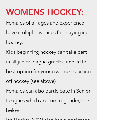
WOMENS HOCKEY:
Females of all ages and experience
have multiple avenues for playing ice
hockey.
Kids beginning hockey can take part
in all junior league grades, and is the
best option for young women starting
off hockey (see above).
Females can also participate in Senior
Leagues which are mixed gender, see
below.
Ice Hockey NSW also has a dedicated
Womens league and SBIHC has a