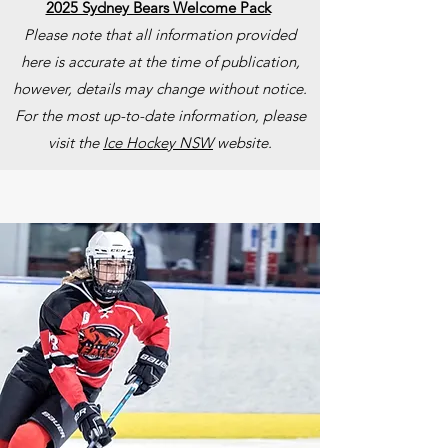
2025 Sydney Bears Welcome Pack
Please note that all information provided
here is accurate at the time of publication,
however, details may change without notice.
For the most up-to-date information, please
visit the
Ice Hockey NSW
website.