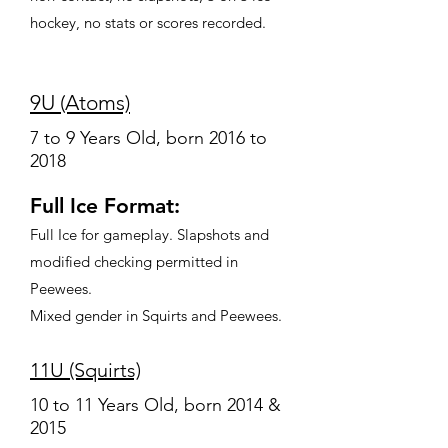
hockey, no stats or scores recorded.
9U (Atoms)
7 to 9 Years Old, born 2016 to
2018
Full Ice Format:
Full Ice for gameplay. Slapshots and
modified checking permitted in
Peewees.
Mixed gender in Squirts and Peewees.
11U (Squirts)
10 to 11 Years Old, born 2014 &
2015