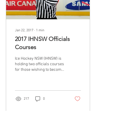
Jan 22, 2017
∙
1
min
2017 IHNSW Officials
Courses
Ice Hockey NSW (IHNSW) is
holding two officials courses
for those wishing to become
accredited officials for
games. NOTE: Bantams and...
217
0