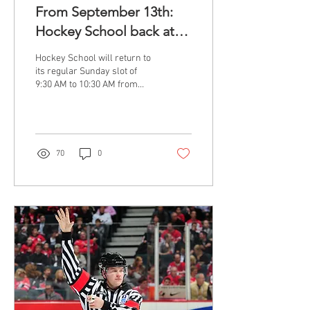
From September 13th:
Hockey School back at
9:30 AM
Hockey School will return to
its regular Sunday slot of
9:30 AM to 10:30 AM from
September 13th. All
participants have been
notified...
70
0