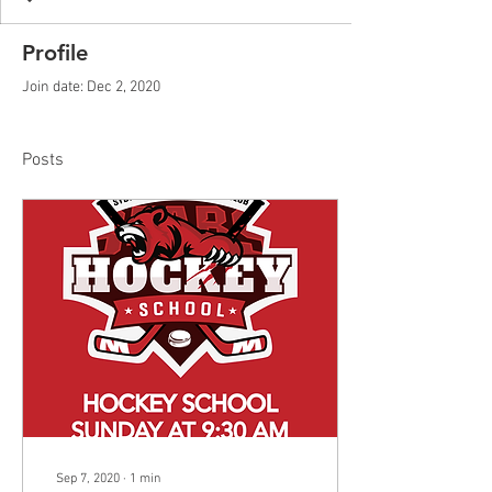
Profile
Join date: Dec 2, 2020
Posts
Sep 7, 2020
∙
1
min